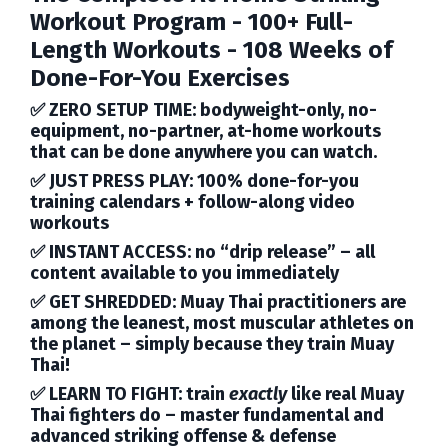
Workout Program
- 100+ Full-
Length Workouts - 108 Weeks of
Done-For-You Exercises
✅
ZERO SETUP TIME:
bodyweight-only, no-
equipment, no-partner, at-home workouts
that can be done anywhere you can watch.
✅
JUST PRESS PLAY:
100% done-for-you
training calendars + follow-along video
workouts
✅
INSTANT ACCESS:
no “drip release” – all
content available to you immediately
✅
GET SHREDDED:
Muay Thai practitioners are
among the leanest, most muscular athletes on
the planet – simply because they train Muay
Thai!
✅
LEARN TO FIGHT:
train
exactly
like real Muay
Thai fighters do – master fundamental and
advanced striking offense & defense