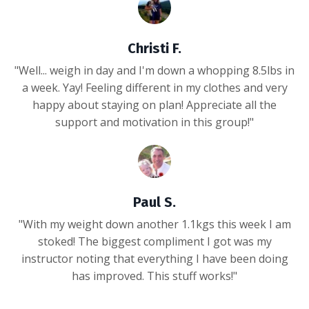
Christi F.
"Well... weigh in day and I'm down a whopping 8.5lbs in
a week. Yay! Feeling different in my clothes and very
happy about staying on plan! Appreciate all the
support and motivation in this group!"
Paul S.
"With my weight down another 1.1kgs this week I am
stoked! The biggest compliment I got was my
instructor noting that everything I have been doing
has improved. This stuff works!"