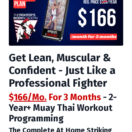
Get Lean, Muscular &
Confident - Just Like a
Professional Fighter
$
166/Mo.
For 3 Months
- 2-
Year+ Muay Thai Workout
Programming
The
Complete At Home Striking