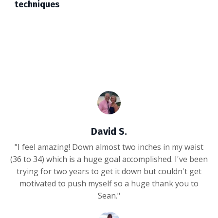
techniques
David S.
"I feel amazing! Down almost two inches in my waist
(36 to 34) which is a huge goal accomplished. I've been
trying for two years to get it down but couldn't get
motivated to push myself so a huge thank you to
Sean."