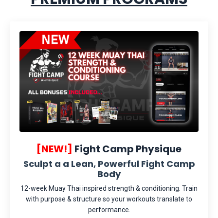
[NEW!]
Fight Camp Physique
Sculpt a a Lean, Powerful Fight Camp
Body
12-week Muay Thai inspired strength & conditioning. Train
with purpose & structure so your workouts translate to
performance.