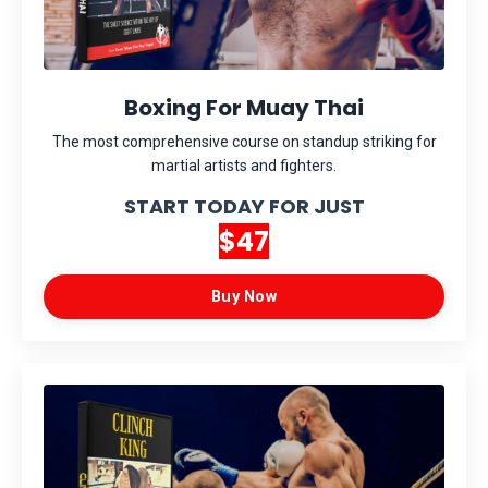
Boxing For Muay Thai
The most comprehensive course on standup striking for
martial artists and fighters.
START TODAY FOR JUST
$47
Buy Now