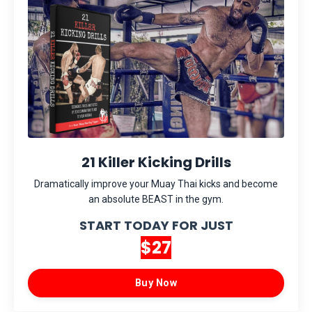
21 Killer Kicking Drills
Dramatically improve your Muay Thai kicks and become
an absolute BEAST in the gym.
START TODAY FOR JUST
$27
Buy Now