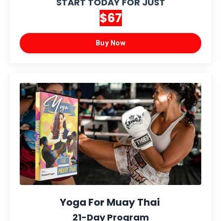
START TODAY FOR JUST
$67
Buy Now
Yoga For Muay Thai
21-Day Program