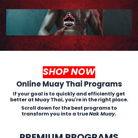
SHOP NOW
Online Muay Thai Programs
If your goal is to quickly and efficiently get
better at Muay Thai, you're in the right place.
Scroll down for the best programs to
transform you into a true
Nak Muay.
PREMIUM PROGRAMS