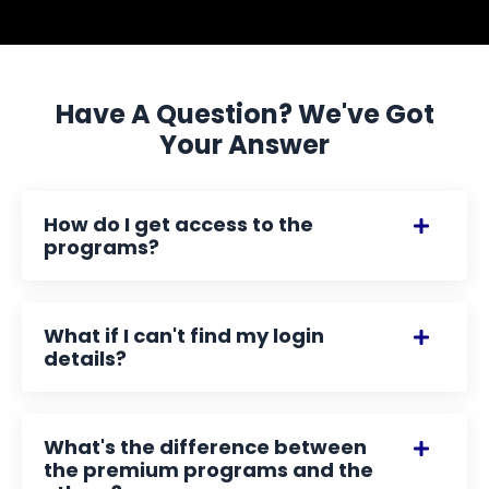
Have A Question? We've Got
Your Answer
How do I get access to the
programs?
What if I can't find my login
details?
What's the difference between
the premium programs and the