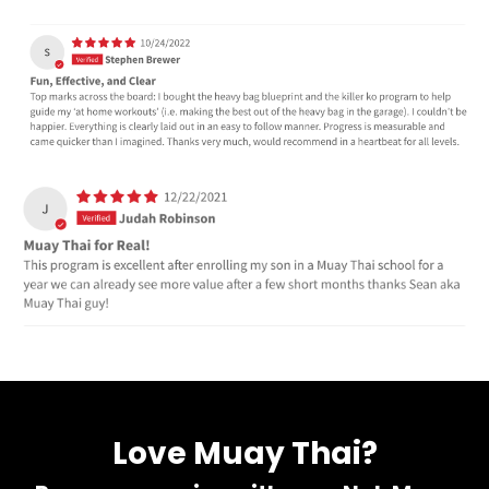
Love Muay Thai?