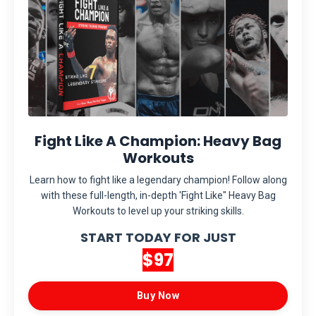
Fight Like A Champion: Heavy Bag
Workouts
Learn how to fight like a legendary champion! Follow along
with these full-length, in-depth 'Fight Like" Heavy Bag
Workouts to level up your striking skills.
START TODAY FOR JUST
$97
Buy Now