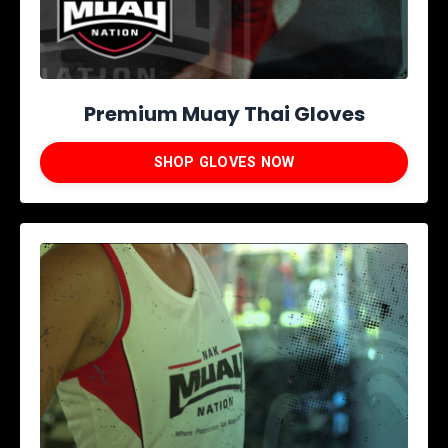
Premium Muay Thai Gloves
SHOP GLOVES NOW