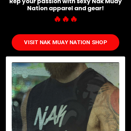
Rep your passion with sexy Nak Muay
Nation apparel and gear!
🔥
🔥
🔥
VISIT NAK MUAY NATION SHOP