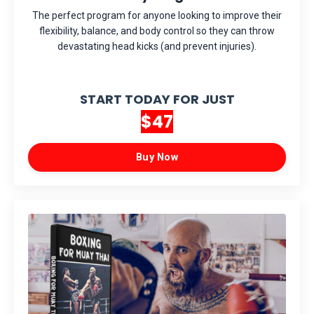
The perfect program for anyone looking to improve their
flexibility, balance, and body control so they can throw
devastating head kicks (and prevent injuries).
START TODAY FOR JUST
$47
Buy Now