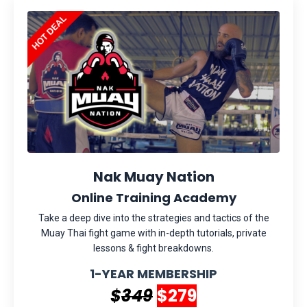
Nak Muay Nation
Online Training Academy
Take a deep dive into the strategies and tactics of the
Muay Thai fight game with in-depth tutorials, private
lessons & fight breakdowns.
1-YEAR MEMBERSHIP
$
349
$279