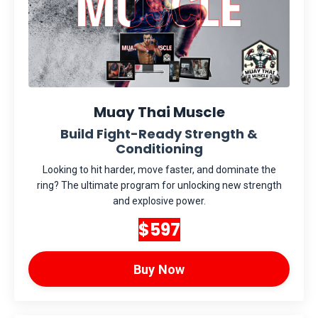
Muay Thai Muscle
Build Fight-Ready Strength &
Conditioning
Looking to hit harder, move faster, and dominate the
ring? The ultimate program for unlocking new strength
and explosive power.
$597
Buy Now