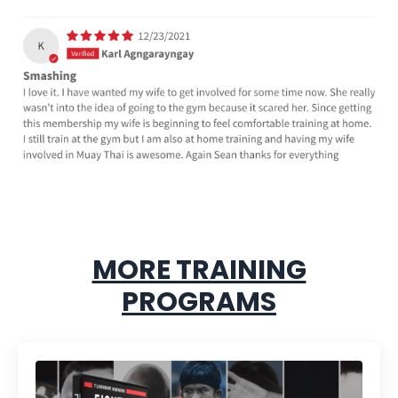
MORE TRAINING
PROGRAMS