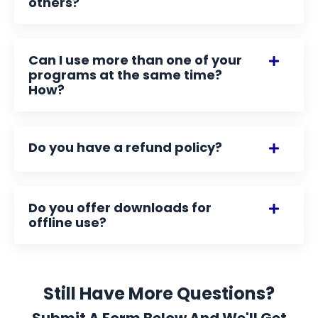
others?
Can I use more than one of your
programs at the same time?
How?
Do you have a refund policy?
Do you offer downloads for
offline use?
Still Have More Questions?
Submit A Form Below And We'll Get