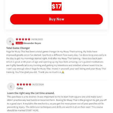
$17
Buy Now