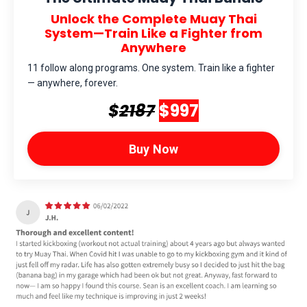
Unlock the Complete Muay Thai
System—Train Like a Fighter from
Anywhere
11 follow along programs. One system. Train like a fighter
— anywhere, forever.
$
2187
$997
Buy Now