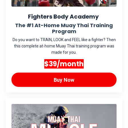
Fighters Body Academy
The #1 At-Home Muay Thai Training
Program
Do you want to TRAIN, LOOK and FEEL like a fighter? Then
this complete at-home Muay Thai training program was
made for you.
$39/month
Buy Now