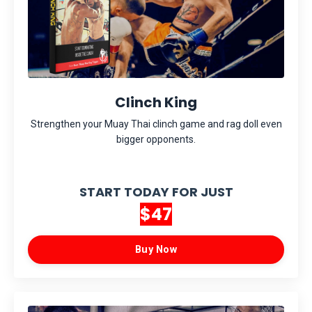
Clinch King
Strengthen your Muay Thai clinch game and rag doll even
bigger opponents.
START TODAY FOR JUST
$47
Buy Now