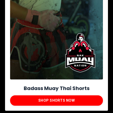
Badass Muay Thai Shorts
SHOP SHORTS NOW