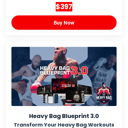
$397
Buy Now
Heavy Bag Blueprint 3.0
Transform Your Heavy Bag Workouts