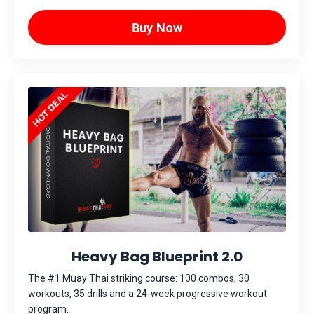
Buy Now
Heavy Bag Blueprint 2.0
The #1 Muay Thai striking course: 100 combos, 30
workouts, 35 drills and a 24-week progressive workout
program.