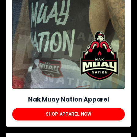
Nak Muay Nation Apparel
SHOP APPAREL NOW