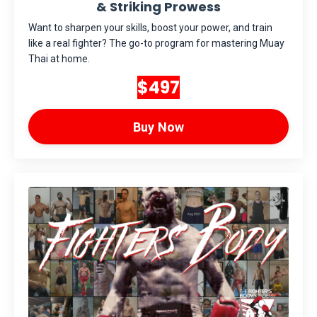
& Striking Prowess
Want to sharpen your skills, boost your power, and train
like a real fighter? The go-to program for mastering Muay
Thai at home.
$497
Buy Now