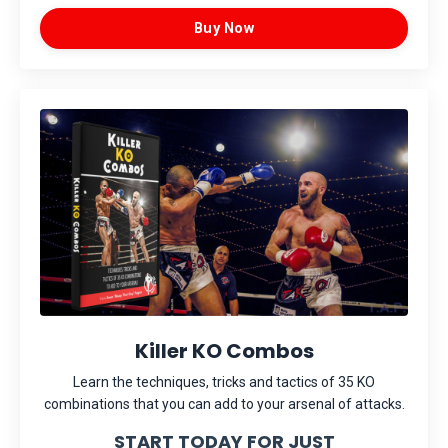
Buy Now
Killer KO Combos
Learn the techniques, tricks and tactics of 35 KO
combinations that you can add to your arsenal of attacks.
START TODAY FOR JUST