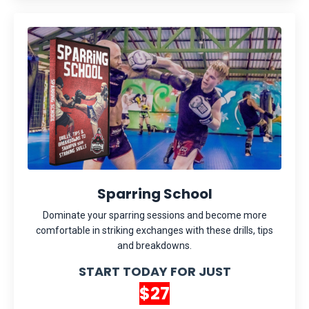
Sparring School
Dominate your sparring sessions and become more
comfortable in striking exchanges with these drills, tips
and breakdowns.
START TODAY FOR JUST
$27