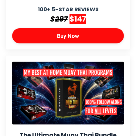
100+ 5-STAR REVIEWS
$
297
$147
Buy Now
The Ultimate Muay Thai Bundle