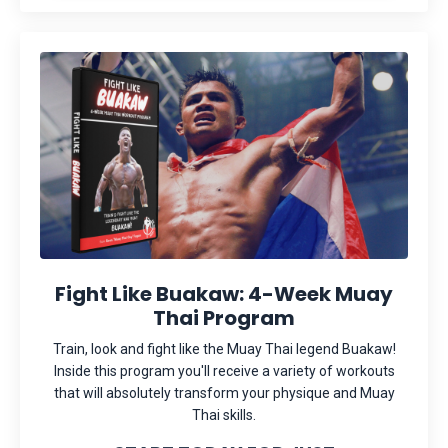
Fight Like Buakaw: 4-Week Muay
Thai Program
Train, look and fight like the Muay Thai legend Buakaw!
Inside this program you'll receive a variety of workouts
that will absolutely transform your physique and Muay
Thai skills.